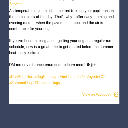
As temperatures climb, it's important to keep your pup's runs in
the cooler parts of the day. That's why I offer early morning and
evening runs — when the pavement is cool and the air is
comfortable for your dog.
If you've been thinking about getting your dog on a regular run
schedule, now is a great time to get started before the summer
heat really kicks in.
DM me or visit runpeterrun.com to learn more! 🐕☀️🏃
#RunPeterRun
#DogRunning
#ErieColorado
#LafayetteCO
#SummerDogs
#ColoradoDogs
View on Facebook
Run Peter Run - Dog Running Service
3 months ago
Meet Copper — one of my favorite running buddies here in Erie! 🐕