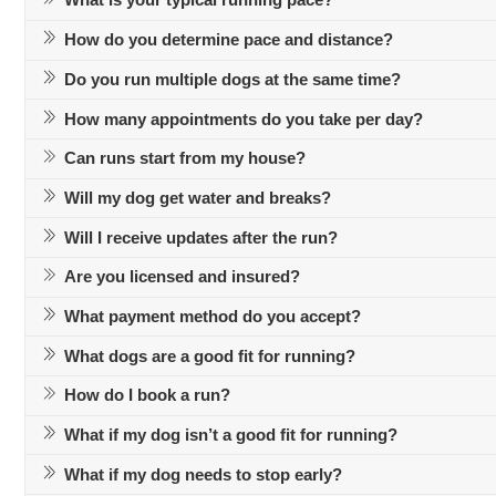
What is your typical running pace?
How do you determine pace and distance?
Do you run multiple dogs at the same time?
How many appointments do you take per day?
Can runs start from my house?
Will my dog get water and breaks?
Will I receive updates after the run?
Are you licensed and insured?
What payment method do you accept?
What dogs are a good fit for running?
How do I book a run?
What if my dog isn’t a good fit for running?
What if my dog needs to stop early?