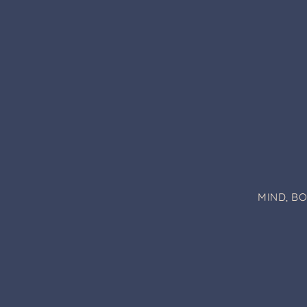
MIND, B