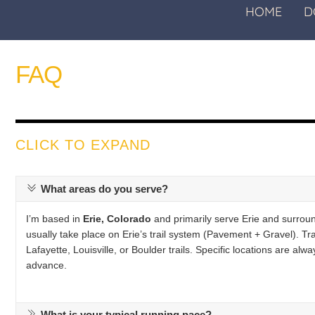
HOME
D
FAQ
CLICK TO EXPAND
What areas do you serve?
I’m based in
Erie, Colorado
and primarily serve Erie and surrou
usually take place on Erie’s trail system (Pavement + Gravel). Trai
Lafayette, Louisville, or Boulder trails. Specific locations are a
advance.