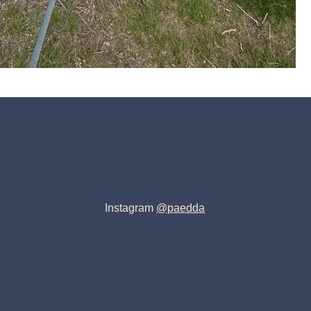
Instagram
@paedda