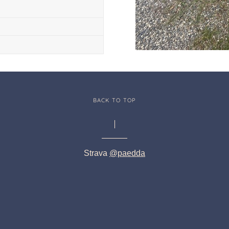
BACK TO TOP
Strava
@paedda