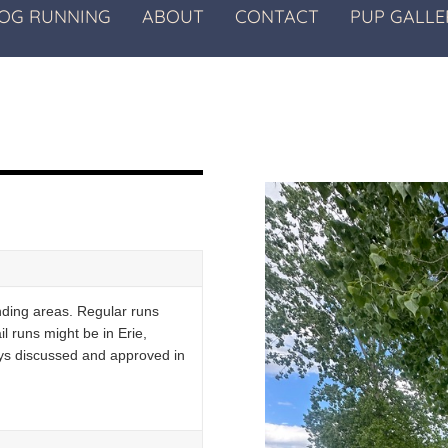
OG RUNNING
ABOUT
CONTACT
PUP GALLE
nding areas. Regular runs
l runs might be in Erie,
lways discussed and approved in