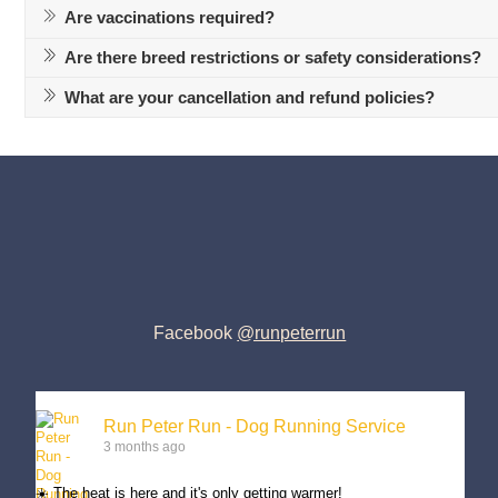
Are vaccinations required?
Are there breed restrictions or safety considerations?
What are your cancellation and refund policies?
Facebook
@runpeterrun
Run Peter Run - Dog Running Service
3 months ago
☀️ The heat is here and it's only getting warmer!