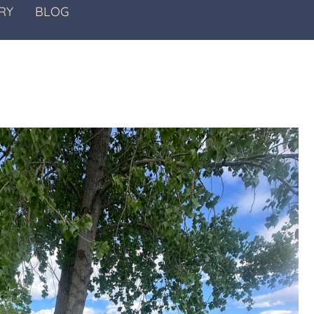
RY
BLOG