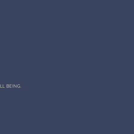
L BEING.