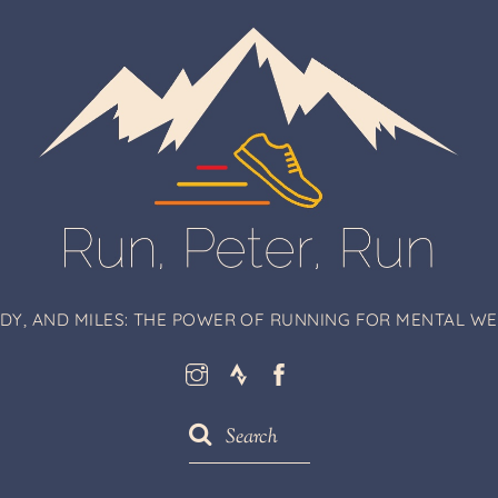
ODY, AND MILES: THE POWER OF RUNNING FOR MENTAL WEL
Instagram
Strava
Facebook