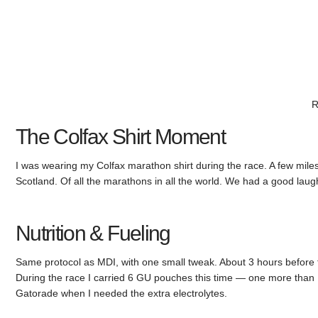
R
The Colfax Shirt Moment
I was wearing my Colfax marathon shirt during the race. A few miles 
Scotland. Of all the marathons in all the world. We had a good lau
Nutrition & Fueling
Same protocol as MDI, with one small tweak. About 3 hours before
During the race I carried 6 GU pouches this time — one more than M
Gatorade when I needed the extra electrolytes.