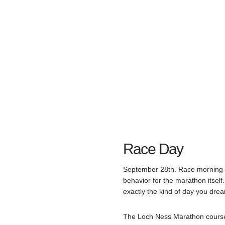
Race Day
September 28th. Race morning a
behavior for the marathon itself
exactly the kind of day you drea
The Loch Ness Marathon course is