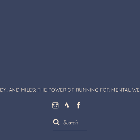
ODY, AND MILES: THE POWER OF RUNNING FOR MENTAL WEL
Instagram
Strava
Facebook