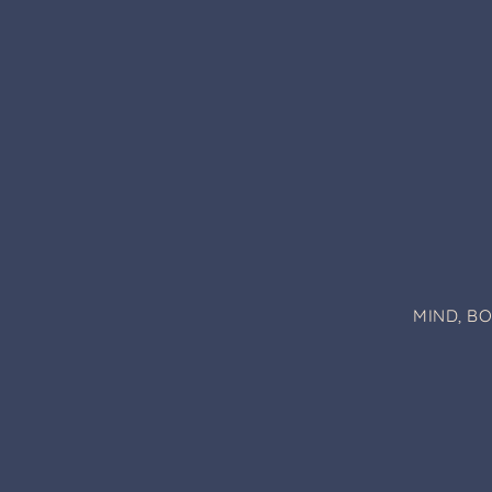
MIND, B