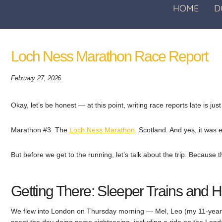
HOME
D
Loch Ness Marathon Race Report
February 27, 2026
Okay, let’s be honest — at this point, writing race reports late is ju
Marathon #3. The
Loch Ness Marathon
. Scotland. And yes, it was e
But before we get to the running, let’s talk about the trip. Because 
Getting There: Sleeper Trains and
We flew into London on Thursday morning — Mel, Leo (my 11-year-