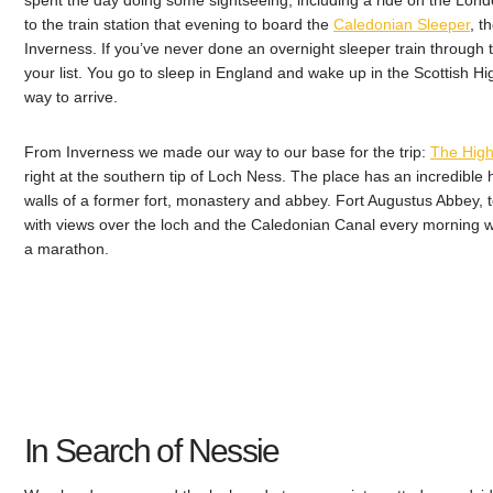
spent the day doing some sightseeing, including a ride on the Lon
to the train station that evening to board the
Caledonian Sleeper
, t
Inverness. If you’ve never done an overnight sleeper train through th
your list. You go to sleep in England and wake up in the Scottish Hig
way to arrive.
From Inverness we made our way to our base for the trip:
The High
right at the southern tip of Loch Ness. The place has an incredible hi
walls of a former fort, monastery and abbey. Fort Augustus Abbey, 
with views over the loch and the Caledonian Canal every morning w
a marathon.
In Search of Nessie