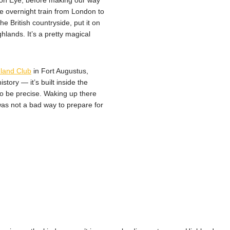
don Eye, before making our way
he overnight train from London to
e British countryside, put it on
hlands. It’s a pretty magical
land Club
in Fort Augustus,
story — it’s built inside the
to be precise. Waking up there
as not a bad way to prepare for