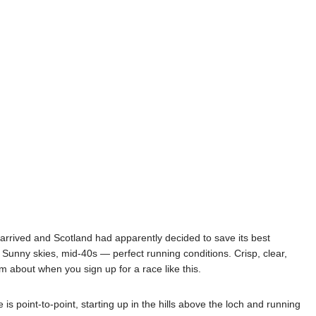
rrived and Scotland had apparently decided to save its best
. Sunny skies, mid-40s — perfect running conditions. Crisp, clear,
m about when you sign up for a race like this.
 point-to-point, starting up in the hills above the loch and running