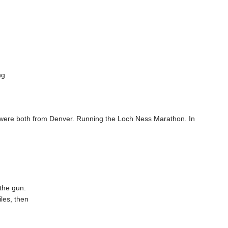
ng
 were both from Denver. Running the Loch Ness Marathon. In
the gun.
les, then